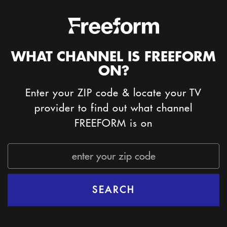
WHAT CHANNEL IS FREEFORM
ON?
Enter your ZIP code & locate your TV
provider to find out what channel
FREEFORM is on
Zip
Code
SEARCH