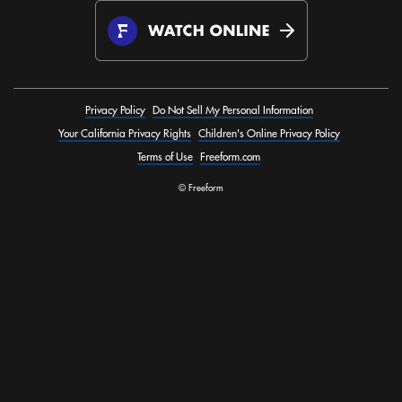
Privacy Policy
Do Not Sell My Personal Information
Your California Privacy Rights
Children's Online Privacy Policy
Terms of Use
Freeform.com
© Freeform